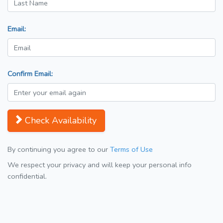
Email:
Confirm Email:
Check Availability
By continuing you agree to our
Terms of Use
We respect your privacy and will keep your personal info
confidential.