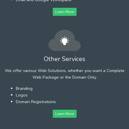
Learn More
Other Services
We offer various Web Solutions, whether you want a Complete
Web Package or the Domain Only.
Branding
Logos
Domain Registrations
Learn More