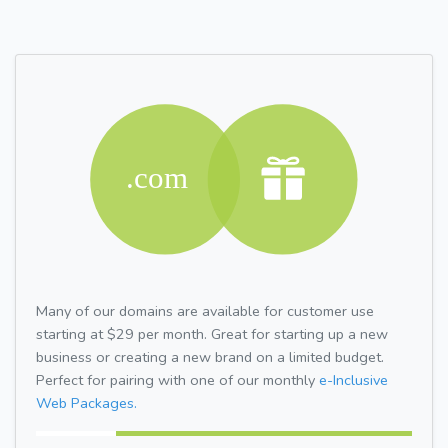
Many of our domains are available for customer use
starting at $29 per month. Great for starting up a new
business or creating a new brand on a limited budget.
Perfect for pairing with one of our monthly
e-Inclusive
Web Packages.