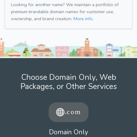
Looking for another name? We maintain a portfolio of
premium brandable domain names for customer use,
ownership, and brand creation.
More info.
Choose Domain Only, Web
Packages, or Other Services
Domain Only