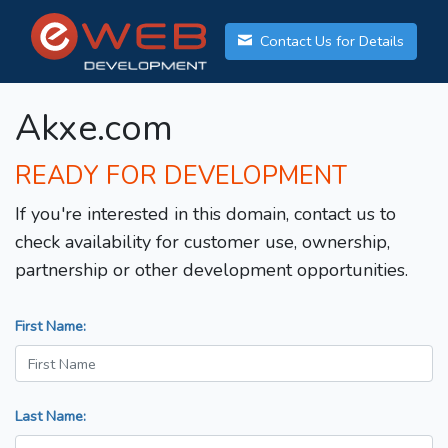
Contact Us for Details
Akxe.com
READY FOR DEVELOPMENT
If you're interested in this domain, contact us to
check availability for customer use, ownership,
partnership or other development opportunities.
First Name:
Last Name: