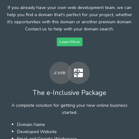
If you already have your own web development team, we can
help you find a domain that's perfect for your project, whether
it's opportunities with this domain or another premium domain.
Contact us to help with your domain search.
Learn More
The e-Inclusive Package
A complete solution for getting your new online business
started.
Domain Name
Developed Website
Email and Google Workspace